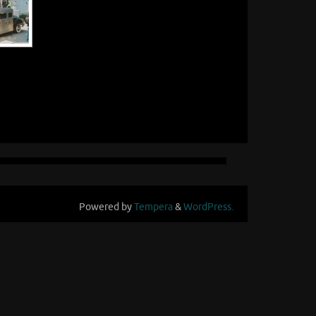
Powered by
Tempera
&
WordPress.