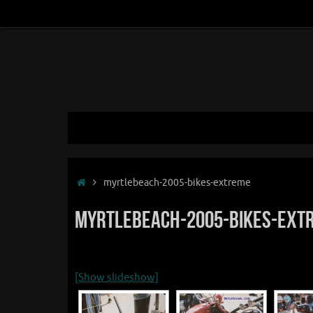
Skip
to
content
Skip
to
content
Home
myrtlebeach-2005-bikes-extreme
myrtlebeach-2005-bikes-ext
[Show slideshow]