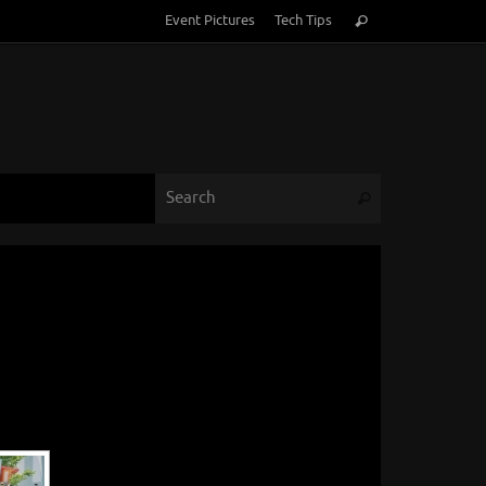
Search
Event Pictures
Tech Tips
Search
for:
Search for:
Search