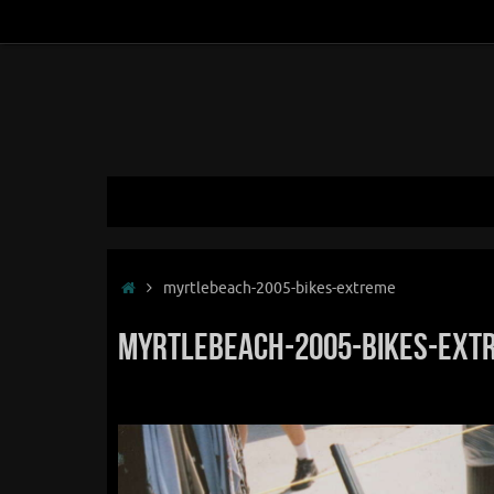
Skip
to
content
Skip
to
content
Home
myrtlebeach-2005-bikes-extreme
myrtlebeach-2005-bikes-ext