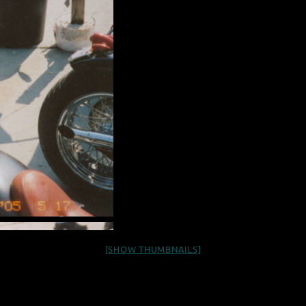
[SHOW THUMBNAILS]