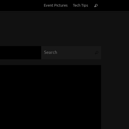
Search
Event Pictures
Tech Tips
Search
for:
Search for:
Search