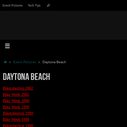
Skip
Search
Event Pictures
Tech Tips
Search
to
for:
content
Home
Event Pictures
Daytona Beach
Daytona Beach
Biketoberfest 2002
Bike Week 2002
Bike Week 2000
Bike Week 1999
Biketoberfest 1999
Bike Week 1998
Biketoberfest 1998