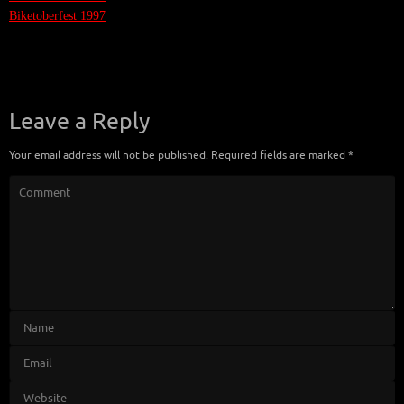
Biketoberfest 1997
Leave a Reply
Your email address will not be published.
Required fields are marked
*