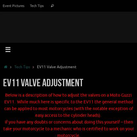
Skip
Search
Event Pictures
Tech Tips
Search
to
for:
content
Home
Tech Tips
EV11 Valve Adjustment
EV11 Valve Adjustment
Below is a description of how to adjust the valves on a Moto Guzzi
EV11. While much here is specific to the EV11 the general method
can be applied to most motorcycles (with the notable exception of
easy access to the cylinder heads).
If you have any doubts or concerns about doing this yourself – then
take your motorcycle to a mechanic who is certified to work on your
motorcycle.