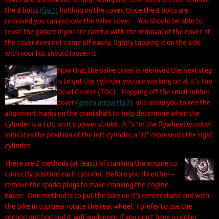
the 8 bolts
(fig 1)
holding on the cover. Once the 8 bolts are
removed you can remove the valve cover. You should be able to
reuse the gasket if you are careful with the removal of the cover. If
the cover does not come off easily, lightly tapping it on the side
with your fist should loosen it.
Now that the valve cover is removed the next step
is to get the cylinder you are working on at it’s Top
Dead Center (TDC). Popping off the small rubber
cover
(green arrow fig 2)
will allow you to see the
alignment marks on the crankshaft to help determine when the
cylinder is a TDC on it’s power stroke. A “S” in the flywheel window
indicates the position of the left cylinder, a “D” represents the right
cylinder.
There are 2 methods (at least) of cranking the engine to
correctly position each cylinder. Before you do either –
remove the sparks plugs to make cranking the engine
easier. One method is to put the bike on it’s center stand and with
the bike in top gear rotate the rear wheel. I prefer to use the
second method and it will work even if you don’t have a center