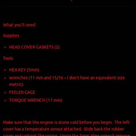
What you’ll need :
Supplies
HEAD COVER GASKETS (2)
Tools
HEX KEY (5mm)
wrenches (11 mm and 15/16 – I don’t have an equivalent size
metric)
FEELER GAGE
TORQUE WRENCH (17 mm)
Make sure that the engine is stone cold before you begin. The left
cover has a temperature sensor attached. Slide back the rubber
cover and unhook the wiring. Using the 5mm allen wrench remove