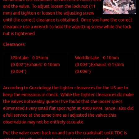
and the valve. To adjust loosen the lock nut (11
mm) and tighten or loosen the adjusting screw
until the correct clearance is obtained. Once you have the correct
clearance use a wrench to hold the adjusting screw while the lock
nut is tightened.
Clearances:
US
Intake : 0.05mm
World
Intake : 0.10mm
(0.002″)
Exhaust: 0.10mm
(0.004″)
Exhaust: 0.15mm
(0.004″)
(0.006″)
According to Guzziology the tighter clearances for the US are to
keep the emissions in
check. While the tighter clearances do make
the valves noticeably quieter I’ve found that the looser specs
eliminated a very small flat spot right at 4000 RPM. Since I also did
a full service at the same time as I adjusted the valves this
observation may not be entirely accurate.
Put the valve cover back on and turn the crankshaft until TDC is