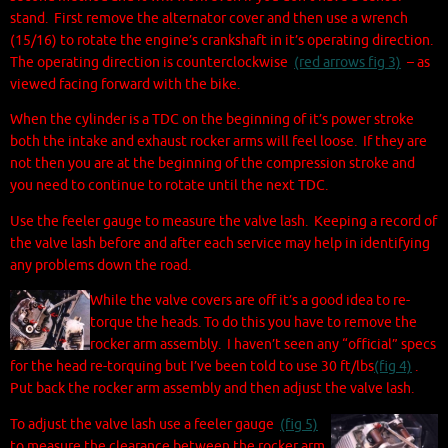
stand. First remove the alternator cover and then use a wrench
(15/16) to rotate the engine’s crankshaft in it’s operating direction.
The operating direction is counterclockwise
(red arrows fig 3)
– as
viewed facing forward with the bike.
When the cylinder is a TDC on the beginning of it’s power stroke
both the intake and exhaust rocker arms will feel loose. If they are
not then you are at the beginning of the compression stroke and
you need to continue to rotate until the next TDC.
Use the feeler gauge to measure the valve lash. Keeping a record of
the valve lash before and after each service may help in identifying
any problems down the road.
While the valve covers are off it’s a good idea to re-
torque the heads. To do this you have to remove the
rocker arm assembly. I haven’t seen any “official” specs
for the head re-torquing but I’ve been told to use 30 ft/lbs
(fig 4)
.
Put back the rocker arm assembly and then adjust the valve lash.
To adjust the valve lash use a feeler gauge
(fig 5)
to measure the clearance between the rocker arm