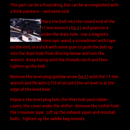
This part can be a frustrating, but can be accomplished with
a little patience – and some luck.
Place the bolt into the closed end of the
17 mm wrench (
fig 3
) and position it
under the drain hole. Use a magnetic
telescopic wand, a screwdriver with tape
on the end, or a stick with some gum to push the bolt up
into the drain hole from directly below and turn the
wrench. Keep trying until the threads catch and then
tighten up the bolt.
Remove the level plug (yellow arrow
fig 2
) with the 17 mm
wrench and fill with 0.75l of oil until the oil level is at the
edge of the level hole.
Replace the level plug bolt, the filler bolt (and rubber
cover), the cover under the shifter. Remove the tinfoil from
the crossover pipe. Lift up the exhaust pipes and reinstall
bolts. Tighten up the saddle bag mounts.