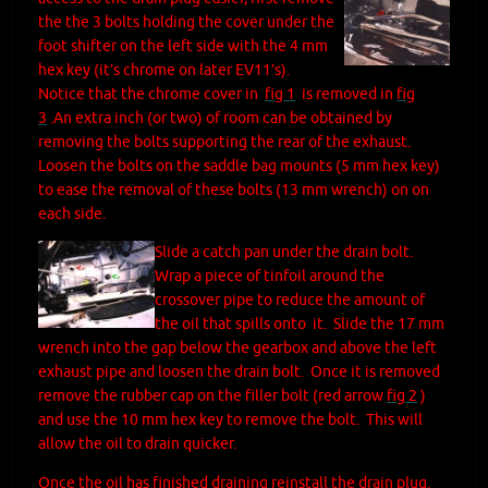
the the 3 bolts holding the cover under the
foot shifter on the left side with the 4 mm
hex key (it’s chrome on later EV11’s).
Notice that the chrome cover in
fig 1
is removed in
fig
3
.
An extra inch (or two) of room can be obtained by
removing the bolts supporting the rear of the exhaust.
Loosen the bolts on the saddle bag mounts (5 mm hex key)
to ease the removal of these bolts (13 mm wrench) on on
each side.
Slide a catch pan under the drain bolt.
Wrap a piece of tinfoil around the
crossover pipe to reduce the amount of
the oil that spills onto it. Slide the 17 mm
wrench into the gap below the gearbox and above the left
exhaust pipe and loosen the drain bolt. Once it is removed
remove the rubber cap on the filler bolt (red arrow
fig 2
)
and use the 10 mm hex key to remove the bolt. This will
allow the oil to drain quicker.
Once the oil has finished draining reinstall the drain plug.