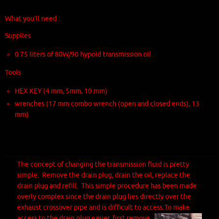
What you’ll need :
Supplies
0.75 liters of 80W/90 hypoid transmission oil
Tools
HEX KEY (4 mm, 5mm, 10 mm)
wrenches (17 mm combo wrench (open and closed ends), 13
mm)
The concept of changing the transmission fluid is pretty
simple. Remove the drain plug, drain the oil, replace the
drain plug and refill. This simple procedure has been made
overly complex since the drain plug lies directly over the
exhaust crossover pipe and is difficult to access.
To make
access to the drain plug easier, first remove