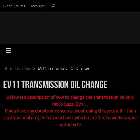
Skip
Search
Event Pictures
Tech Tips
Search
to
for:
content
Home
Tech Tips
EV11 Transmission Oil Change
EV11 Transmission Oil Change
Below is a description of how to change the transmission oil on a
Moto Guzzi EV11.
If you have any doubts or concerns about doing this yourself – then
take your motorcycle to a mechanic who is certified to work on your
motorcycle.