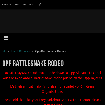
Skip
Search
Event Pictures
Tech Tips
Search
to
for:
content
Home
Event Pictures
Opp Rattlesnake Rodeo
Opp Rattlesnake Rodeo
On Saturday March 3rd, 2001
I rode down to Opp Alabama to check
out the
42nd Annual RattleSnake Rodeo
put on by the Opp Jaycees
It’s their annual major fundraiser for a variety of
Childrens’
Organizations.
I was told that this year they had about
200 Eastern Diamond Back