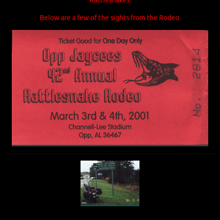
Rattlesnakes.
Below are a few of the sights from the Rodeo.