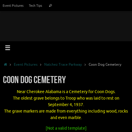
Skip
Search
Event Pictures
Tech Tips
Search
to
for:
content
Home
Event Pictures
Natchez Trace Parkway
Coon Dog Cemetery
Coon Dog Cemetery
Near Cherokee Alabama is a Cemetery for Coon Dogs.
The oldest grave belongs to Troop who was laid to rest on
September 4, 1937.
The grave markers are made from everything including wood, rocks
and even marble.
[Not a valid template]