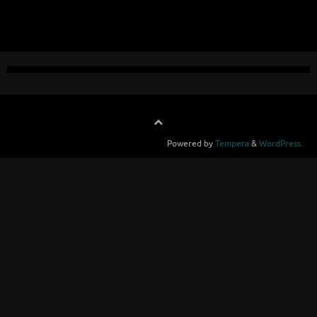
Powered by
Tempera
&
WordPress.