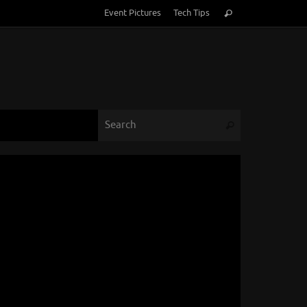
Search
Event Pictures
Tech Tips
Search
for:
Search for:
Search