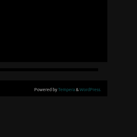
Powered by
Tempera
&
WordPress.