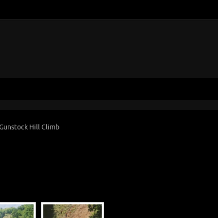
Gunstock Hill Climb